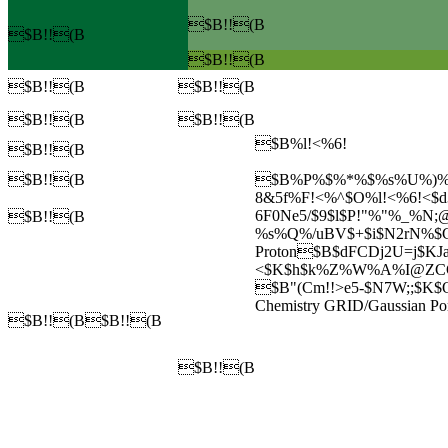
$B!!(B
$B!!(B
$B!!(B
$B!!(B
$B!!(B
$B!!(B
$B!!(B
$B%l!<%6!
$B!!(B
$B!!(B
$B%P%$%*%$%s%U%)%^%F
8&5f%F!<%^$O%l!<%6!<$
6F0Ne5/$9$l$P!"%"%_%N;
$B!!(B
%s%Q%/
uBV$+$i$N2rN%
Proton$B$dFCDj2U=j$KJa
<$K$h$k%Z%W%A%I@ZCG$NK
$B"(Cm!!>e5-$N7W;;$K
Chemistry GRID/Gaussian
$B!!(B
$B!!(B
$B!!(B