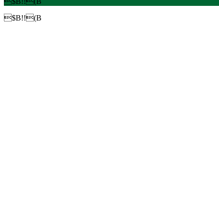
$B!!(B
$B!!(B