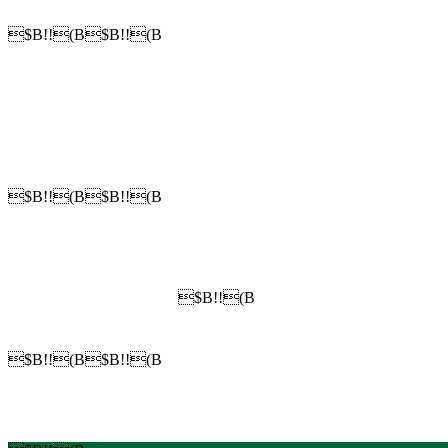
$B!!(B
$B!!(B
$B!!(B
$B!!(B
$B!!(B
$B!!(B
$B!!(B