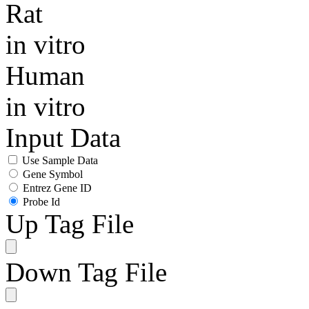
Rat
in vitro
Human
in vitro
Input Data
Use Sample Data
Gene Symbol
Entrez Gene ID
Probe Id
Up Tag File
Down Tag File