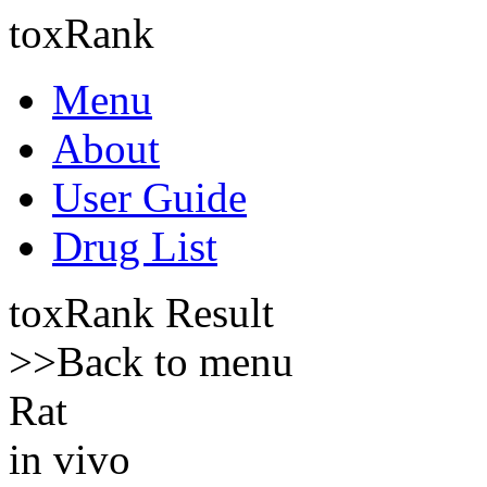
toxRank
Menu
About
User Guide
Drug List
toxRank Result
>>Back to menu
Rat
in vivo