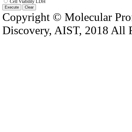
Cell Viability LDH
Execute
Clear
Copyright © Molecular Prof
Discovery, AIST, 2018 All 