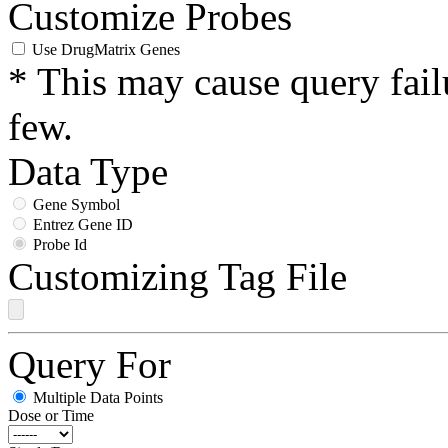
Customize Probes
Use DrugMatrix Genes
* This may cause query fail
few.
Data Type
Gene Symbol
Entrez Gene ID
Probe Id
Customizing Tag File
Query For
Multiple Data Points
Dose or Time