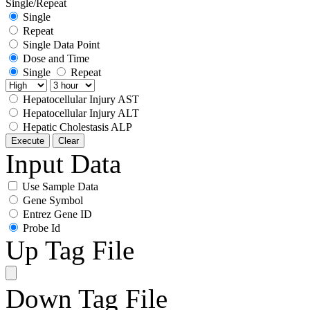
Single/Repeat
Single
Repeat
Single Data Point
Dose and Time
Single
Repeat
Hepatocellular Injury AST
Hepatocellular Injury ALT
Hepatic Cholestasis ALP
Execute
Clear
Input Data
Use Sample Data
Gene Symbol
Entrez Gene ID
Probe Id
Up Tag File
Down Tag File