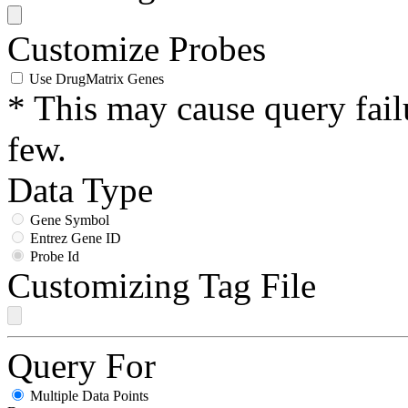
Customize Probes
Use DrugMatrix Genes
* This may cause query fail
few.
Data Type
Gene Symbol
Entrez Gene ID
Probe Id
Customizing Tag File
Query For
Multiple Data Points