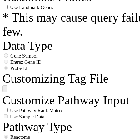
Use Landmark Genes
* This may cause query fail
few.
Data Type
Gene Symbol
Entrez Gene ID
Probe Id
Customizing Tag File
Customize Pathway Input
Use Pathway Rank Matrix
Use Sample Data
Pathway Type
Reactome