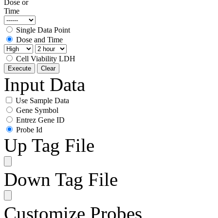
Dose or
Time
Single Data Point
Dose and Time
Cell Viability LDH
Execute
Clear
Input Data
Use Sample Data
Gene Symbol
Entrez Gene ID
Probe Id
Up Tag File
Down Tag File
Customize Probes