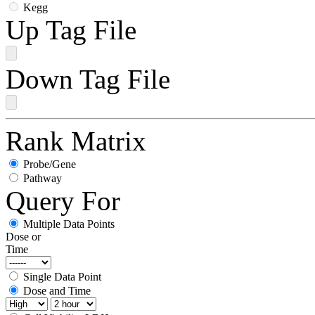
Kegg
Up Tag File
Down Tag File
Rank Matrix
Probe/Gene
Pathway
Query For
Multiple Data Points
Dose or
Time
Single Data Point
Dose and Time