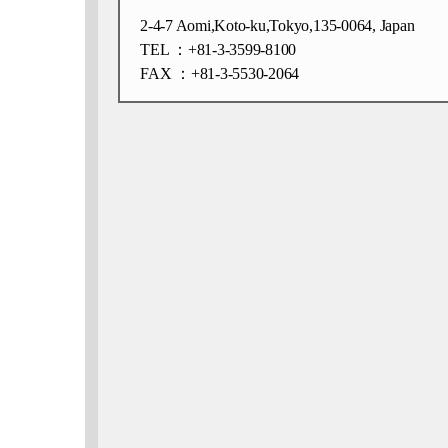
2-4-7 Aomi,Koto-ku,Tokyo,135-0064, Japan
TEL ：+81-3-3599-8100
FAX ：+81-3-5530-2064