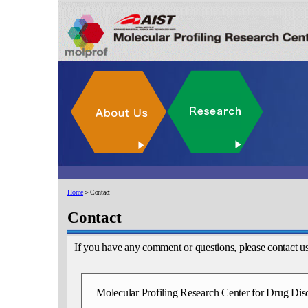
Home
＞Contact
Contact
If you have any comment or questions, please contact u
Molecular Profiling Research Center for Drug Dis