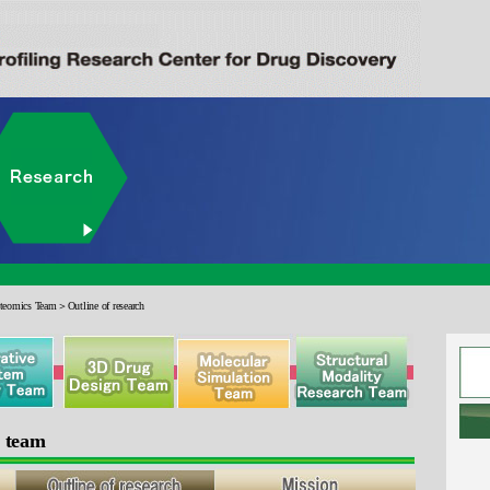
eomics Team＞Outline of research
s team