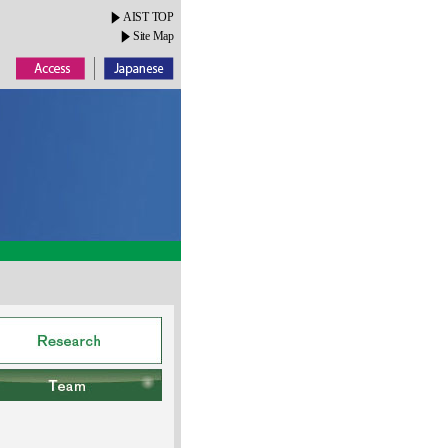
AIST TOP
Site Map