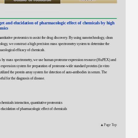
rget and elucidation of pharmacologic effect of chemicals by high
omics
ntitative proteomics to assist the drug discovery. By using nanotechnology, clean
logy, we construct a high precision mass spectrometry system to determine the
macological efficacy of chemicals.
ics by mass spectrometry, we use human proteome expression resource (HuPEX) and
 expression system for preparation of proteome-wide standard proteins (in vitro
utilized the protein array system for detection of auto-antibodies in serum. The
eful for the diagnosis of disease.
chemicals interaction, quantitative proteomics
 elucidation of pharmacologic effect of chemicals
▲Page Top