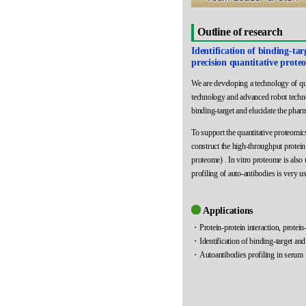
Outline of research
Identification of binding-ta
precision quantitative prote
We are developing a technology of qua
technology and advanced robot techno
binding-target and elucidate the phar
To support the quantitative proteom
construct the high-throughput protein
proteome) . In vitro proteome is also 
profiling of auto-antibodies is very us
Applications
・Protein-protein interaction, protein-
・Identification of binding-target and
・Autoantibodies profiling in serum