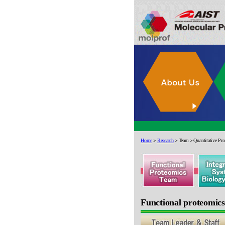
Home
＞
Research
＞Team＞Quantitative Prot
Functional proteomic