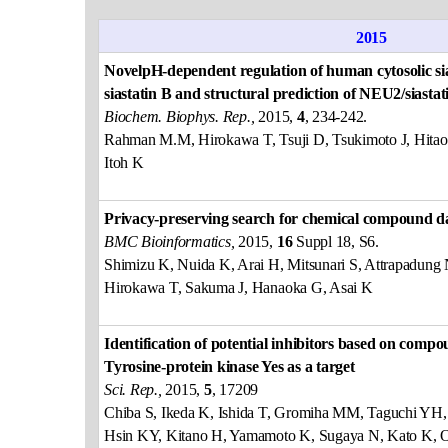
2015
NovelpH-dependent regulation of human cytosolic sia
siastatin B and structural prediction of NEU2/siasta
Biochem. Biophys. Rep.,
2015,
4
, 234-242.
Rahman M.M, Hirokawa T, Tsuji D, Tsukimoto J, Hitao
Itoh K
Privacy-preserving search for chemical compound d
BMC Bioinformatics,
2015,
16
Suppl 18, S6.
Shimizu K, Nuida K, Arai H, Mitsunari S, Attrapadun
Hirokawa T, Sakuma J, Hanaoka G, Asai K
Identification of potential inhibitors based on compo
Tyrosine-protein kinase Yes as a target
Sci. Rep.,
2015,
5
, 17209
Chiba S, Ikeda K, Ishida T, Gromiha MM, Taguchi Y
Hsin KY, Kitano H, Yamamoto K, Sugaya N, Kato K, O