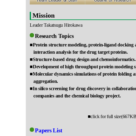
Mission
Leader Takatsugu Hirokawa
Research Topics
■Protein structure modeling, protein-ligand docking 
interaction analysis for the drug target proteins.
■Structure-based drug design and chemoinformatics.
■Development of high throughput protein modeling 
■Molecular dynamics simulations of protein folding 
aggregation.
■In silico screening for drug discovery in collaborat
companies and the chemical biology project.
■click for full size(667K
Papers List