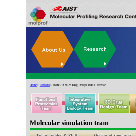
Home
＞
Research
＞Team＞in-silico Drug Design Team＞Mission
Molecular simulation team