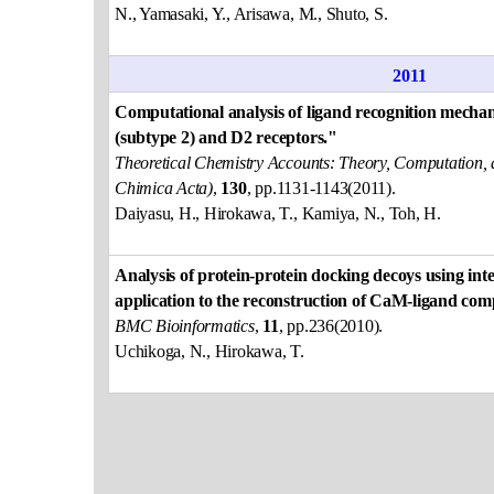
N., Yamasaki, Y., Arisawa, M., Shuto, S.
2011
Computational analysis of ligand recognition mecha
(subtype 2) and D2 receptors."
Theoretical Chemistry Accounts: Theory, Computation, 
Chimica Acta)
,
130
, pp.1131-1143(2011).
Daiyasu, H., Hirokawa, T., Kamiya, N., Toh, H.
Analysis of protein-protein docking decoys using inte
application to the reconstruction of CaM-ligand com
BMC Bioinformatics
,
11
, pp.236(2010).
Uchikoga, N., Hirokawa, T.