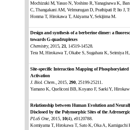
Mochizuki M, Yasuo N, Yoshino R, Yanagisawa K, Ban
C, Thangakani AM, Velmurugan D, Prathipati P, Ito J, 
Honma T, Hirokawa T, Akiyama Y, Sekijima M.
Design and synthesis of a berberine dimer: a fluoresc
towards G-quadruplexes
Chemistry,
2015,
21
, 14519-14528.
Tera M, Hirokawa T, Okabe S, Sugahara K, Seimiya H
Site-specific Interaction Mapping of Phosphorylated
Activation
J. Biol. Chem.,
2015,
290
, 25199-25211.
Yamano K, Queliconi BB, Koyano F, Saeki Y, Hirokaw
Relationship between Human Evolution and Neural
Disclosed by the Polymorphic Sites of the Adrener
PLoS One,
2015,
10
(4), e0120788.
Komiyama T, Hirokawa T, Sato K, Oka A, Kamiguchi H