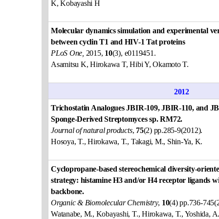
K, Kobayashi H
Molecular dynamics simulation and experimental verif
between cyclin T1 and HIV-1 Tat proteins
PLoS One,
2015,
10
(3), e0119451.
Asamitsu K, Hirokawa T, Hibi Y, Okamoto T.
2012
Trichostatin Analogues JBIR-109, JBIR-110, and J
Sponge-Derived Streptomyces sp. RM72.
Journal of natural products
,
75
(2) pp.285-9(2012).
Hosoya, T., Hirokawa, T., Takagi, M., Shin-Ya, K.
Cyclopropane-based stereochemical diversity-oriente
strategy: histamine H3 and/or H4 receptor ligands 
backbone.
Organic & Biomolecular Chemistry
,
10
(4) pp.736-745(
Watanabe, M., Kobayashi, T., Hirokawa, T., Yoshida, A.,