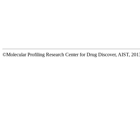
©Molecular Profiling Research Center for Drug Discover, AIST, 2013