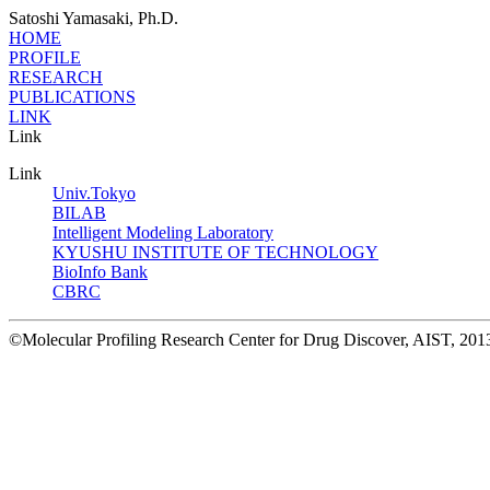
Satoshi Yamasaki, Ph.D.
HOME
PROFILE
RESEARCH
PUBLICATIONS
LINK
Link
Link
Univ.Tokyo
BILAB
Intelligent Modeling Laboratory
KYUSHU INSTITUTE OF TECHNOLOGY
BioInfo Bank
CBRC
©Molecular Profiling Research Center for Drug Discover, AIST, 2013